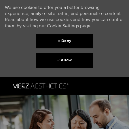
We use cookies to offer you a better browsing
experience, analyze site traffic, and personalize content.
Read about how we use cookies and how you can control
them by visiting our
Cookie Settings
page.
Deny
Allow
Skip to main content
-