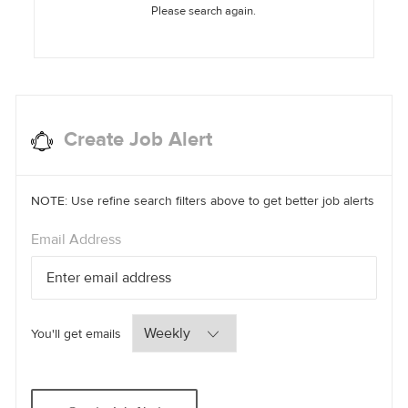
Please search again.
Create Job Alert
NOTE: Use refine search filters above to get better job alerts
Required
Email Address
Required
You'll get emails