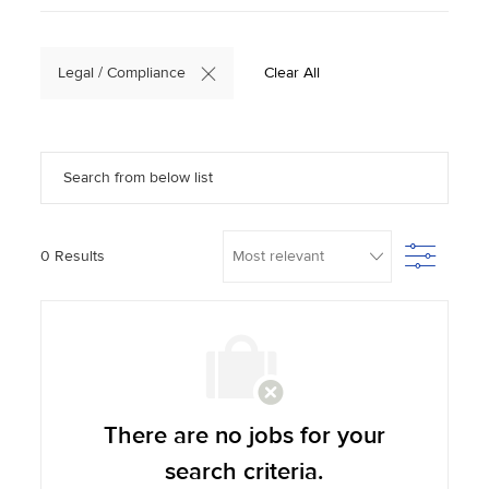
Legal / Compliance
Clear All
Search from below list
Filter
0
Results
There are no jobs for your
search criteria.