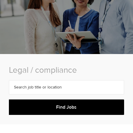
Legal / compliance
Search job title or location
Find Jobs