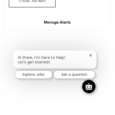
Create Job Alert
Manage Alerts
Close chatbot
Hi there, I'm here to help!
Let's get started!
Explore Jobs
Ask a question