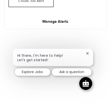
Create Job Alert
Manage Alerts
Close chatbot
Hi there, I'm here to help!
Let's get started!
Explore Jobs
Ask a question