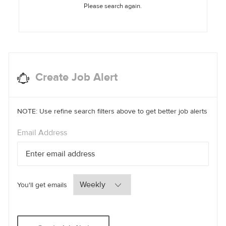
Please search again.
Create Job Alert
NOTE: Use refine search filters above to get better job alerts
Required
Email Address
Required
You'll get emails