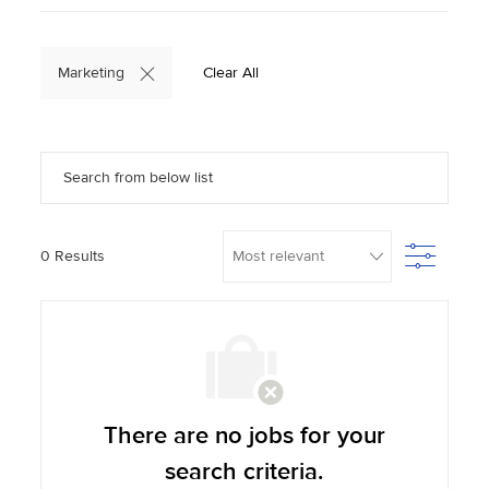
Marketing
Clear All
Search from below list
Filter
0
Results
There are no jobs for your
search criteria.