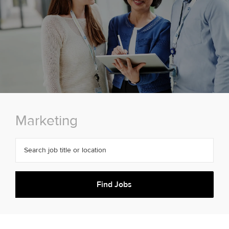
Marketing
Search job title or location
Find Jobs