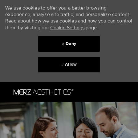
We use cookies to offer you a better browsing
experience, analyze site traffic, and personalize content.
Read about how we use cookies and how you can control
them by visiting our
Cookie Settings
page.
Deny
Allow
Skip to main content
-