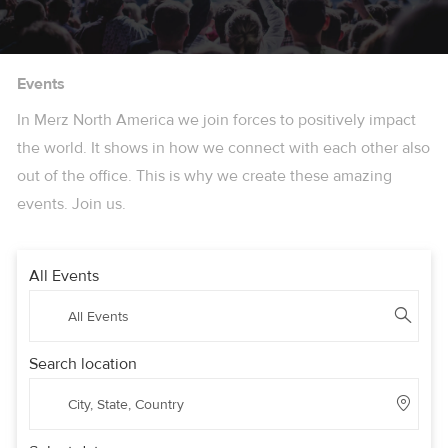
Events
In Merz North America we join forces to positively impact
the world. It shows in how we connect with each other also
out of the office. This is why we create these amazing
events. Join us.
All Events
Search location