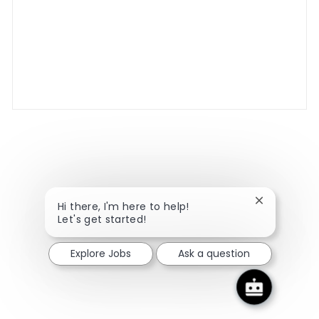
Close chatbo
Hi there, I'm here to help!
Let's get started!
Explore Jobs
Ask a question