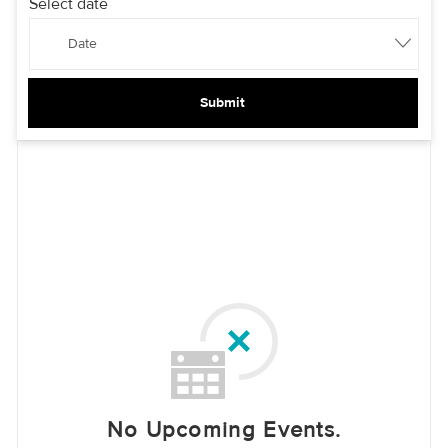
Select date
Date
Submit
No Upcoming Events.