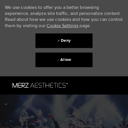
We use cookies to offer you a better browsing
experience, analyze site traffic, and personalize content.
Read about how we use cookies and how you can control
them by visiting our
Cookie Settings
page.
Deny
Allow
Skip to main content
-